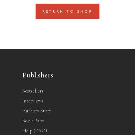
RETURN TO SHOP
Publishers
Bestsellers
Interviews
Authors Story
Book Fairs
Help (FAQ)