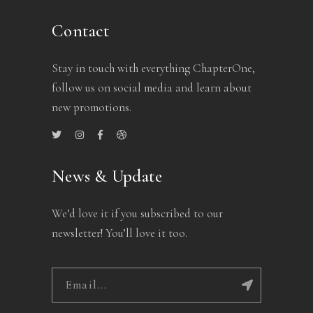
Contact
Stay in touch with everything ChapterOne,
follow us on social media and learn about
new promotions.
News & Update
We’d love it if you subscribed to our
newsletter! You’ll love it too.