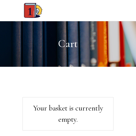
Cart
Your basket is currently
empty.