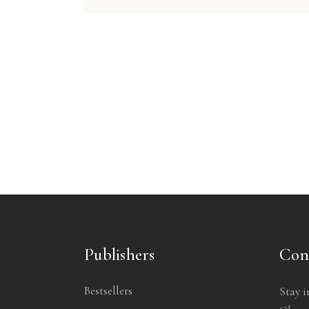
Publishers
Con
Bestsellers
Stay i