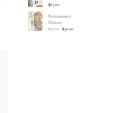
$
67.00
t
Renaissance
History
$
47.00
$
30.00