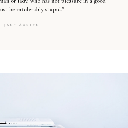
’’
man or lady, who has not pleasure in a good
ust be intolerably stupid.”
JANE AUSTEN