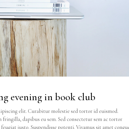
ng evening in book club
piscing elit. Curabitur molestie sed tortor id euismod.
m fringilla, dapibus eu sem. Sed consectetur sem ac tortor
ec feugiat justo. Suspendisse potenti. Vivamus sit amet congu