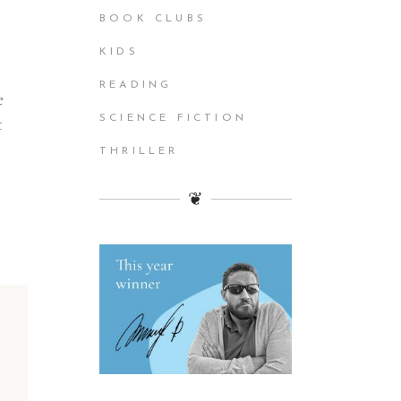
BOOK CLUBS
KIDS
READING
e
SCIENCE FICTION
t
THRILLER
❦