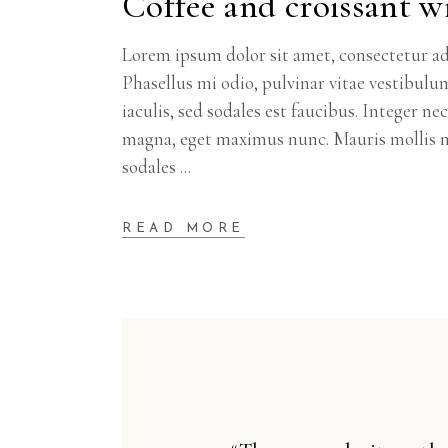
Coffee and croissant wi
Lorem ipsum dolor sit amet, consectetur adi
Phasellus mi odio, pulvinar vitae vestibulu
iaculis, sed sodales est faucibus. Integer n
magna, eget maximus nunc. Mauris mollis m
sodales
READ MORE