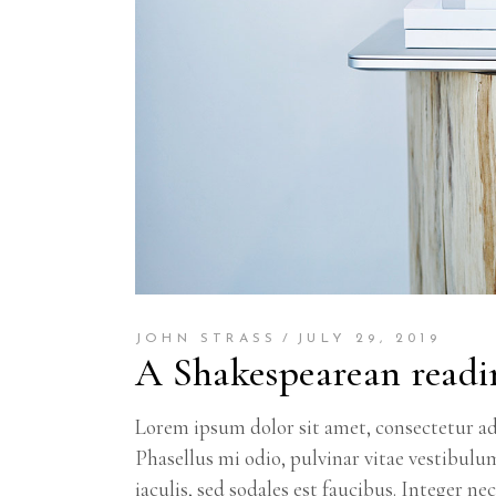
JOHN STRASS
JULY 29, 2019
A Shakespearean readi
Lorem ipsum dolor sit amet, consectetur adi
Phasellus mi odio, pulvinar vitae vestibulu
iaculis, sed sodales est faucibus. Integer n