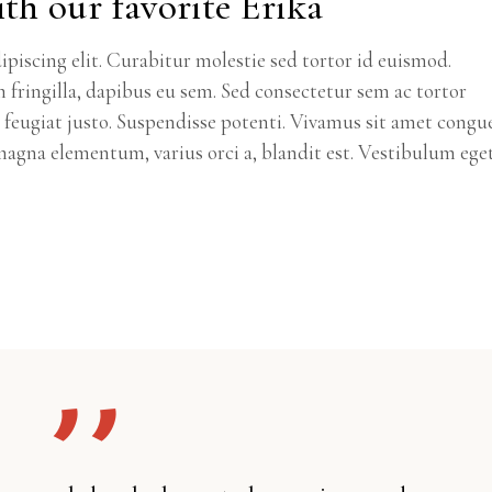
th our favorite Erika
piscing elit. Curabitur molestie sed tortor id euismod.
m fringilla, dapibus eu sem. Sed consectetur sem ac tortor
ec feugiat justo. Suspendisse potenti. Vivamus sit amet congu
agna elementum, varius orci a, blandit est. Vestibulum ege