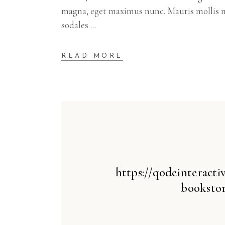
magna, eget maximus nunc. Mauris mollis m
sodales
READ MORE
https://qodeinteract
bookstor