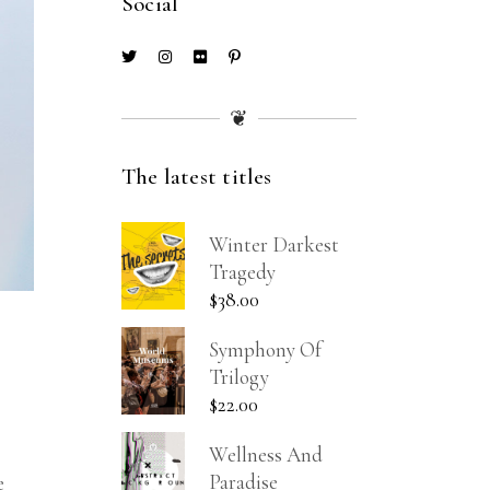
Social
❦
The latest titles
Winter Darkest
Tragedy
$
38.00
Symphony Of
Trilogy
$
22.00
Wellness And
Paradise
e