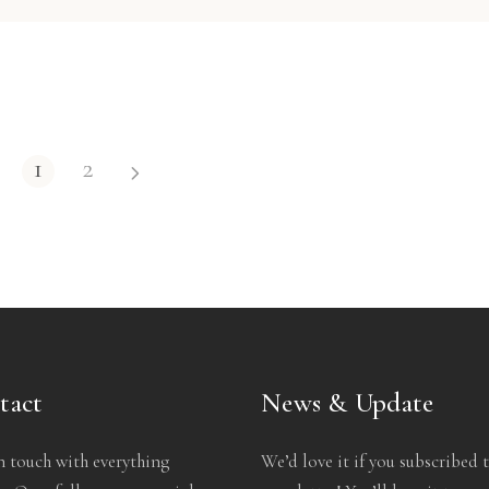
1
2
tact
News & Update
n touch with everything
We’d love it if you subscribed 