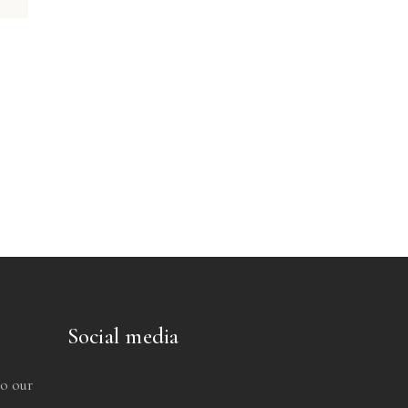
Social media
to our