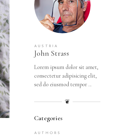
AUSTRIA
John Strass
Lorem ipsum dolor sit amet,
consectetur adipisicing elit,
sed do eiusmod tempor ...
❦
Categories
AUTHORS