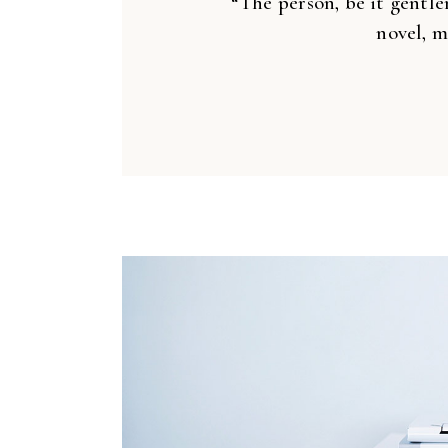
“The person, be it gentle
novel, m