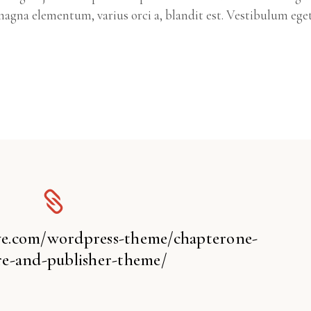
agna elementum, varius orci a, blandit est. Vestibulum ege
ive.com/wordpress-theme/chapterone-
e-and-publisher-theme/