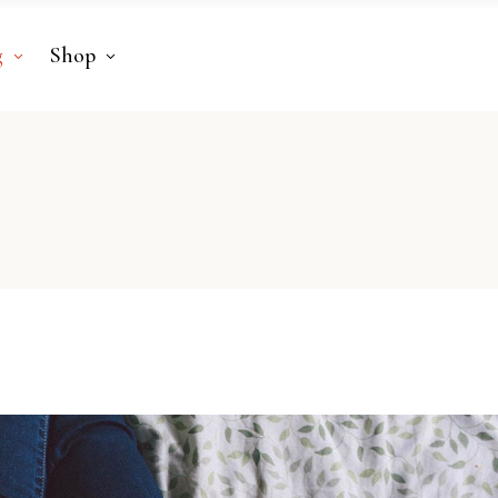
g
Shop