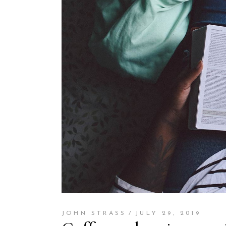
JOHN STRASS
JULY 29, 2019