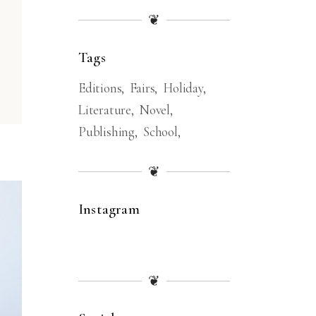
❦
Tags
Editions
Fairs
Holiday
Literature
Novel
Publishing
School
❦
Instagram
❦