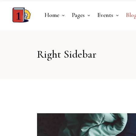
Home
Pages
Events
Blo
Right Sidebar