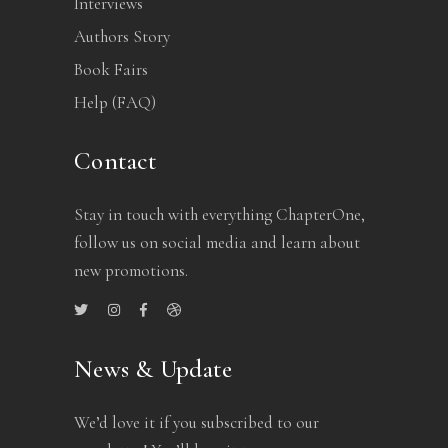
Interviews
Authors Story
Book Fairs
Help (FAQ)
Contact
Stay in touch with everything ChapterOne,
follow us on social media and learn about
new promotions.
News & Update
We’d love it if you subscribed to our