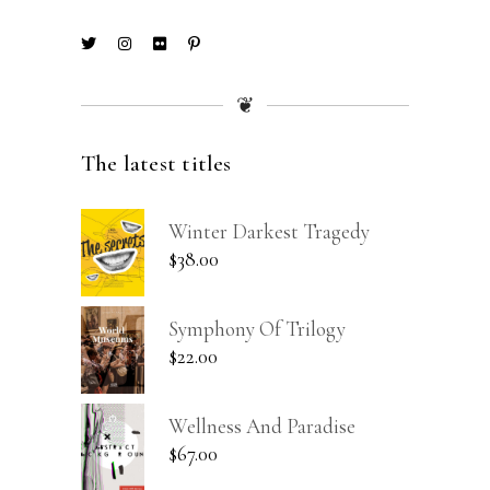
❦
The latest titles
Winter Darkest Tragedy
$
38.00
Symphony Of Trilogy
$
22.00
Wellness And Paradise
$
67.00