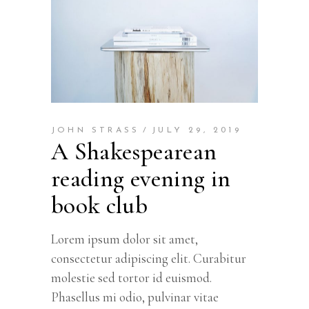
JOHN STRASS
JULY 29, 2019
A Shakespearean
reading evening in
book club
Lorem ipsum dolor sit amet,
consectetur adipiscing elit. Curabitur
molestie sed tortor id euismod.
Phasellus mi odio, pulvinar vitae