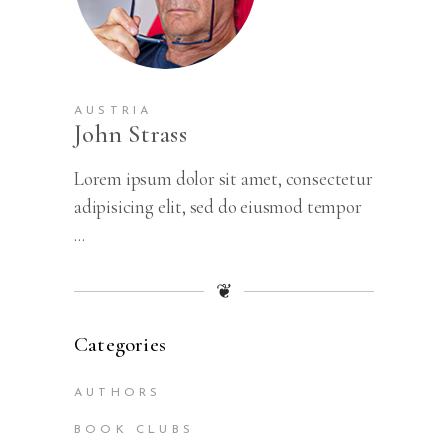
AUSTRIA
John Strass
Lorem ipsum dolor sit amet, consectetur
adipisicing elit, sed do eiusmod tempor
...
❦
Categories
AUTHORS
BOOK CLUBS