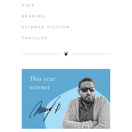
KIDS
READING
SCIENCE FICTION
THRILLER
❦