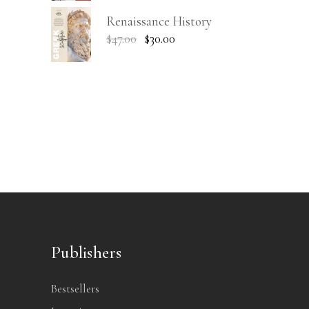
Renaissance History
$
47.00
$
30.00
Publishers
Bestsellers