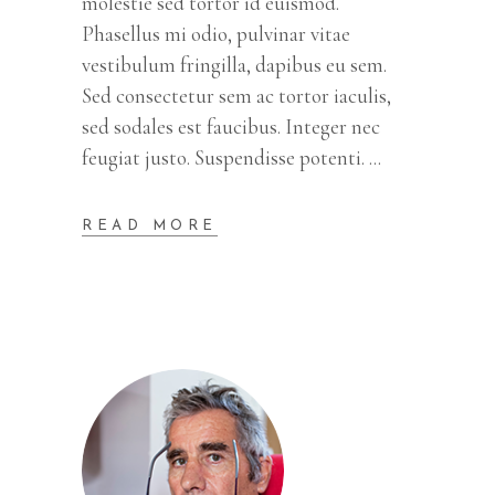
molestie sed tortor id euismod.
Phasellus mi odio, pulvinar vitae
vestibulum fringilla, dapibus eu sem.
Sed consectetur sem ac tortor iaculis,
sed sodales est faucibus. Integer nec
feugiat justo. Suspendisse potenti.
READ MORE