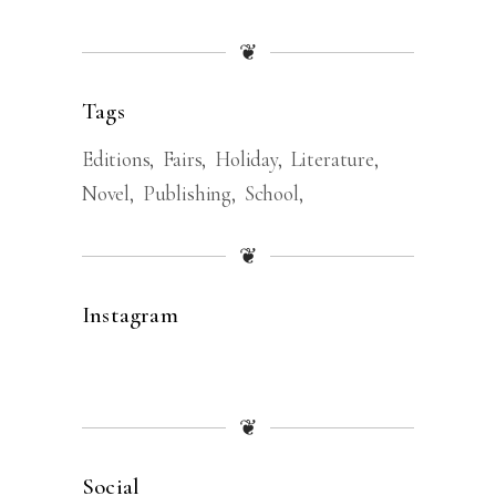
❦
Tags
Editions
Fairs
Holiday
Literature
Novel
Publishing
School
❦
Instagram
❦
Social