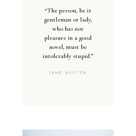
’’
“The person, be it
gentleman or lady,
who has not
pleasure in a good
novel, must be
intolerably stupid.”
JANE AUSTEN