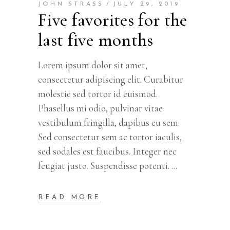
JOHN STRASS
JULY 29, 2019
Five favorites for the
last five months
Lorem ipsum dolor sit amet,
consectetur adipiscing elit. Curabitur
molestie sed tortor id euismod.
Phasellus mi odio, pulvinar vitae
vestibulum fringilla, dapibus eu sem.
Sed consectetur sem ac tortor iaculis,
sed sodales est faucibus. Integer nec
feugiat justo. Suspendisse potenti.
READ MORE