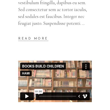
vestibulum fringilla, dapibus eu sem.
Sed consectetur sem ac tortor iaculis,
sed sodales est faucibus. Integer nec
feugiat justo. Suspendisse potenti.
READ MORE