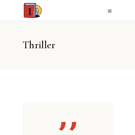
Thriller