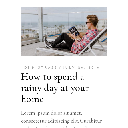
JOHN STRASS
JULY 29, 2019
How to spend a
rainy day at your
home
Lorem ipsum dolor sit amet,
consectetur adipiscing elit. Curabitur