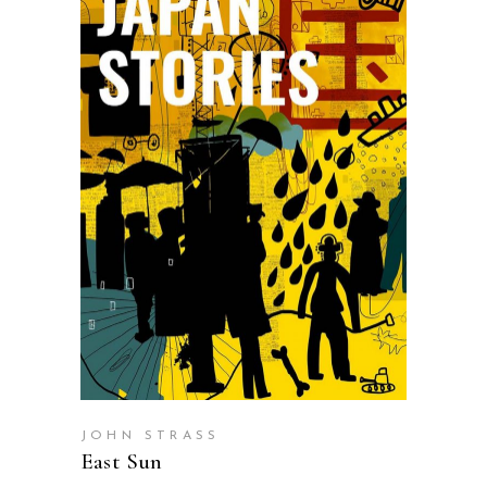
SELECT OPTIONS
JOHN STRASS
East Sun