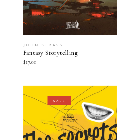
JOHN STRASS
Fantasy Storytelling
$
17.00
SALE