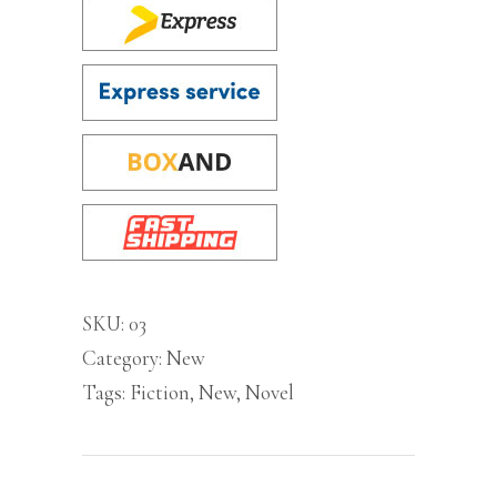
SKU:
03
Category:
New
Tags:
Fiction
,
New
,
Novel