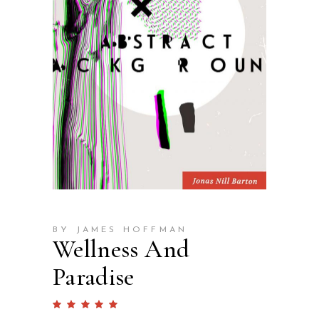
BY JAMES HOFFMAN
Wellness And
Paradise
Rated
1
5.00