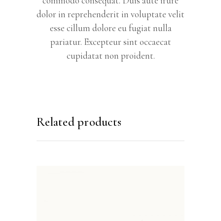
commodo consequat. Duis aute irure
dolor in reprehenderit in voluptate velit
esse cillum dolore eu fugiat nulla
pariatur. Excepteur sint occaecat
cupidatat non proident.
Related products