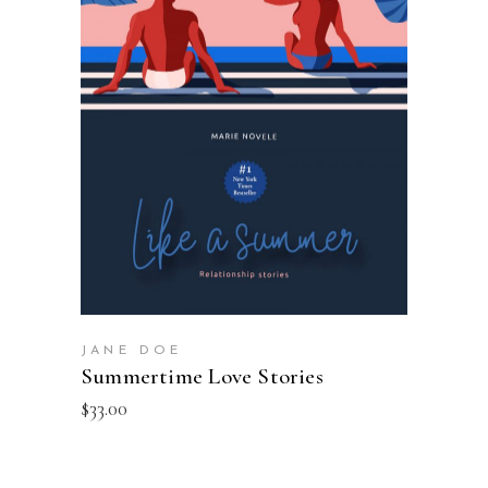
ADD TO BASKET
JANE DOE
Summertime Love Stories
$
33.00