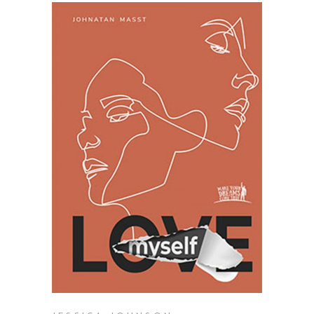
ADD TO BASKET