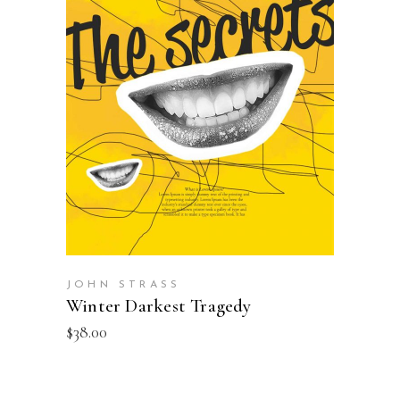
READ MORE
JOHN STRASS
Winter Darkest Tragedy
$
38.00