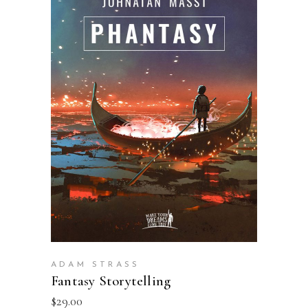
ADD TO BASKET
ADAM STRASS
Fantasy Storytelling
$
29.00