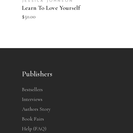
JESSICA JOHNSON
Learn To Love Yourself
$
50.00
Publishers
Bestsellers
Interviews
Authors Story
Book Fairs
Help (FAQ)