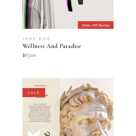
JANE DOE
Wellness And Paradise
$
67.00
SALE