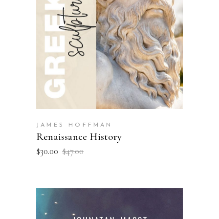
ADD TO BASKET
JAMES HOFFMAN
Renaissance History
$
30.00
$
47.00