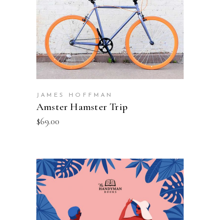
JAMES HOFFMAN
Amster Hamster Trip
$
69.00