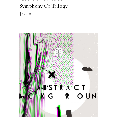
Symphony Of Trilogy
$
22.00
ADD TO BASKET