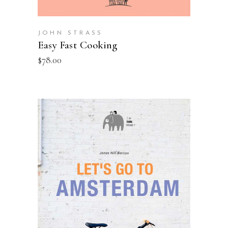
JOHN STRASS
Easy Fast Cooking
$
78.00
ADD TO BASKET