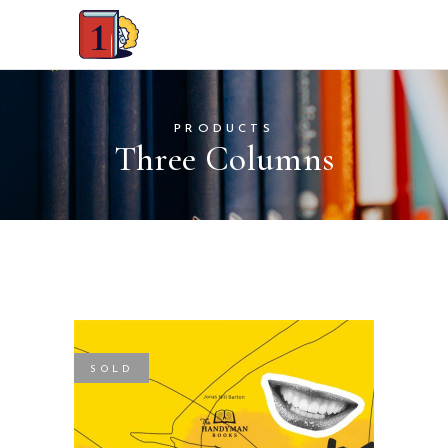
PRODUCTS
Three Columns
SOLD