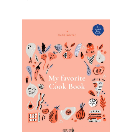
ADD TO BASKET