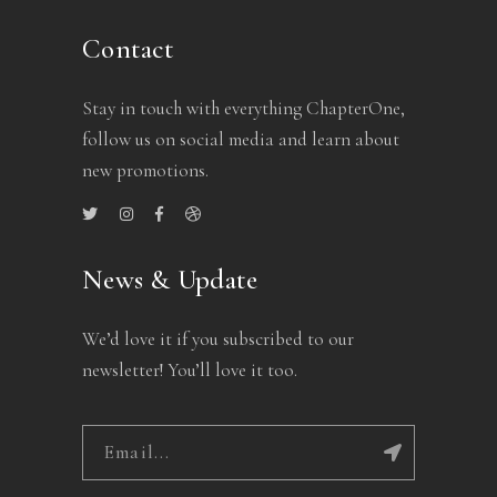
Contact
Stay in touch with everything ChapterOne,
follow us on social media and learn about
new promotions.
News & Update
We’d love it if you subscribed to our
newsletter! You’ll love it too.