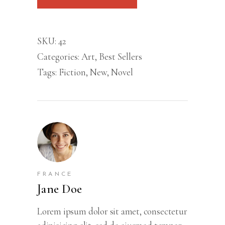
quantity
SKU:
42
Categories:
Art
,
Best Sellers
Tags:
Fiction
,
New
,
Novel
FRANCE
Jane Doe
Lorem ipsum dolor sit amet, consectetur