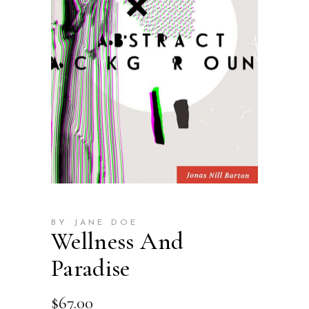
BY JANE DOE
Wellness And
Paradise
$
67.00