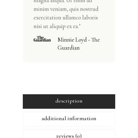
magna aliqua. Ut enim ad
minim veniam, quis nostrud
exercitation ullamco laboris
nisi ut aliquip ex ea."
Minnie Loyd - The
Guardian
description
additional information
reviews (0)