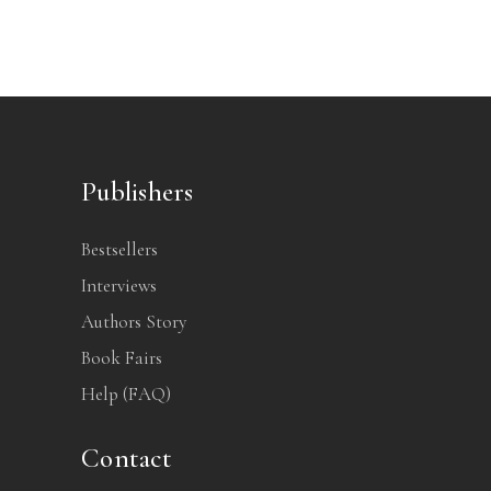
Publishers
Bestsellers
Interviews
Authors Story
Book Fairs
Help (FAQ)
Contact