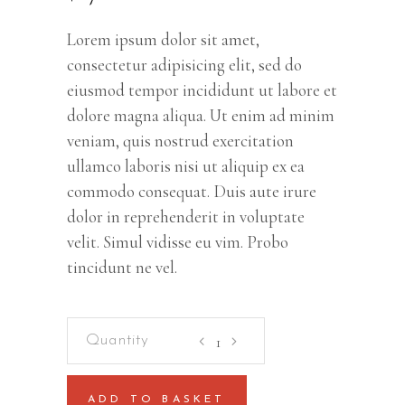
Lorem ipsum dolor sit amet,
consectetur adipisicing elit, sed do
eiusmod tempor incididunt ut labore et
dolore magna aliqua. Ut enim ad minim
veniam, quis nostrud exercitation
ullamco laboris nisi ut aliquip ex ea
commodo consequat. Duis aute irure
dolor in reprehenderit in voluptate
velit. Simul vidisse eu vim. Probo
tincidunt ne vel.
Wellness
And
Paradise
ADD TO BASKET