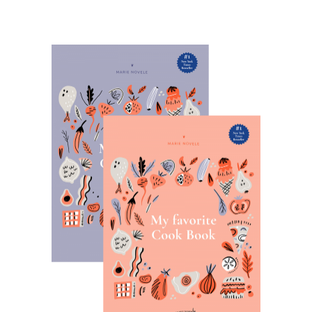
VIEW PRODUCTS