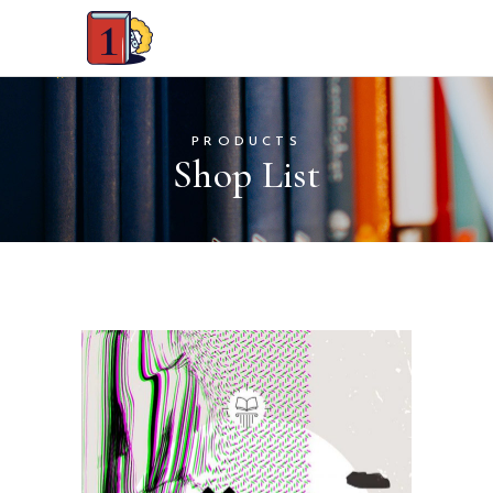
PRODUCTS
Shop List