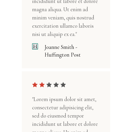
incididunt ut labore et dolore
magna aliqua. Ut enim ad
minim veniam, quis nostrud
exercitation ullamco laboris
nisi ut aliquip ex ea."
Joanne Smith -
Huffington Post
"Lorem ipsum dolor sit amet,
consectetur adipisicing elit,
sed do eiusmod tempor
incididunt ut labore et dolore