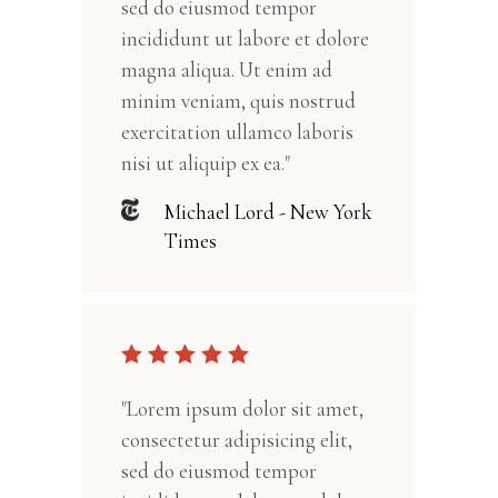
sed do eiusmod tempor
incididunt ut labore et dolore
magna aliqua. Ut enim ad
minim veniam, quis nostrud
exercitation ullamco laboris
nisi ut aliquip ex ea."
Michael Lord - New York
Times
"Lorem ipsum dolor sit amet,
consectetur adipisicing elit,
sed do eiusmod tempor