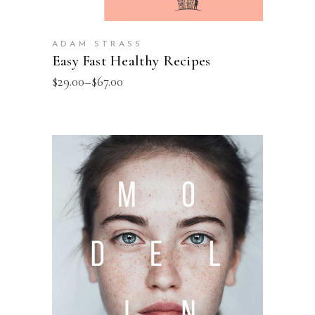
ADAM STRASS
Easy Fast Healthy Recipes
$
29.00
–
$
67.00
SELECT OPTIONS