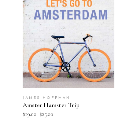
SELECT OPTIONS
JAMES HOFFMAN
Amster Hamster Trip
$
19.00
–
$
25.00