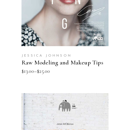
JESSICA JOHNSON
Raw Modeling and Makeup Tips
$
13.00
–
$
25.00