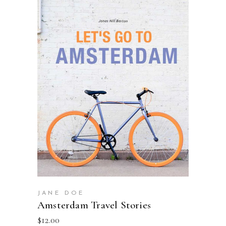
ADD TO BASKET
JANE DOE
Amsterdam Travel Stories
$
12.00