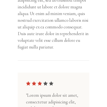
adipisicing elit, sed do eiusmod tempor
incididunt ut labore et dolore magna
aliqua. Ut enim ad minim veniam, quis
nostrud exercitation ullamco laboris nisi
ut aliquip ex ea commodo consequat.
Duis aute irure dolor in reprehenderit in
voluptate velit esse cillum dolore eu
fugiat nulla pariatur.
"Lorem ipsum dolor sit amet,
consectetur adipisicing elit,