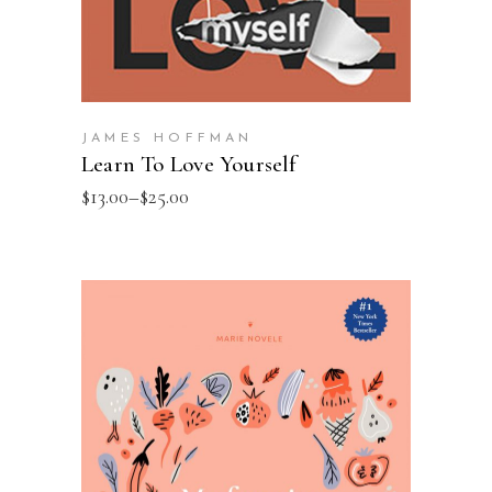
JAMES HOFFMAN
Learn To Love Yourself
$
13.00
–
$
25.00