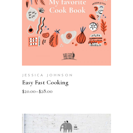
SELECT OPTIONS
JESSICA JOHNSON
Easy Fast Cooking
$
20.00
–
$
28.00