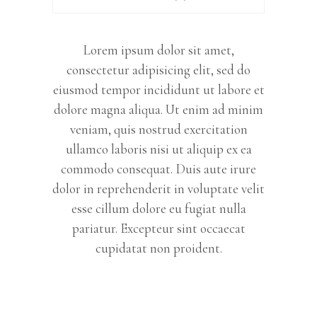
Lorem ipsum dolor sit amet,
consectetur adipisicing elit, sed do
eiusmod tempor incididunt ut labore et
dolore magna aliqua. Ut enim ad minim
veniam, quis nostrud exercitation
ullamco laboris nisi ut aliquip ex ea
commodo consequat. Duis aute irure
dolor in reprehenderit in voluptate velit
esse cillum dolore eu fugiat nulla
pariatur. Excepteur sint occaecat
cupidatat non proident.