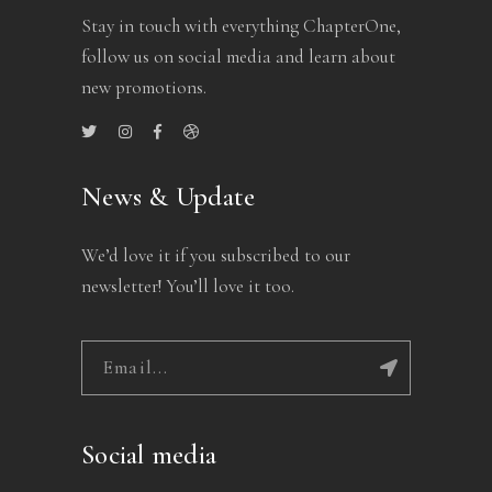
Stay in touch with everything ChapterOne,
follow us on social media and learn about
new promotions.
News & Update
We’d love it if you subscribed to our
newsletter! You’ll love it too.
Social media