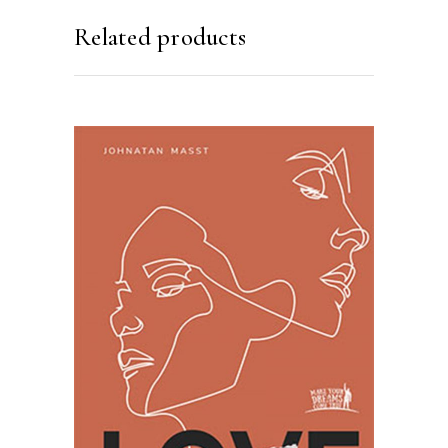
Related products
SELECT OPTIONS