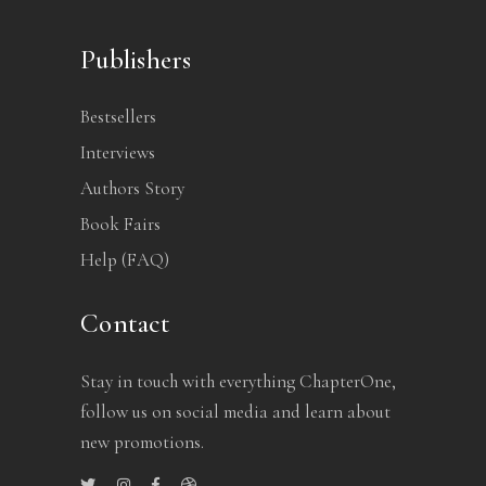
Publishers
Bestsellers
Interviews
Authors Story
Book Fairs
Help (FAQ)
Contact
Stay in touch with everything ChapterOne,
follow us on social media and learn about
new promotions.