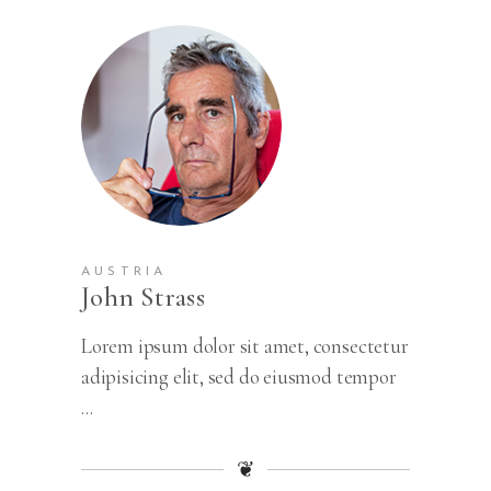
AUSTRIA
John Strass
Lorem ipsum dolor sit amet, consectetur
adipisicing elit, sed do eiusmod tempor
...
❦