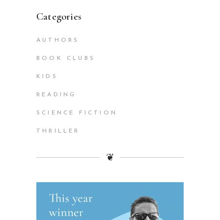
Categories
AUTHORS
BOOK CLUBS
KIDS
READING
SCIENCE FICTION
THRILLER
❦