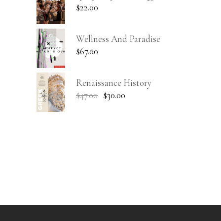
$
22.00
Wellness And Paradise
$
67.00
Renaissance History
$
47.00
$
30.00