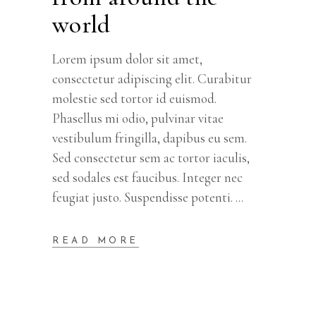
world
Lorem ipsum dolor sit amet,
consectetur adipiscing elit. Curabitur
molestie sed tortor id euismod.
Phasellus mi odio, pulvinar vitae
vestibulum fringilla, dapibus eu sem.
Sed consectetur sem ac tortor iaculis,
sed sodales est faucibus. Integer nec
feugiat justo. Suspendisse potenti.
READ MORE