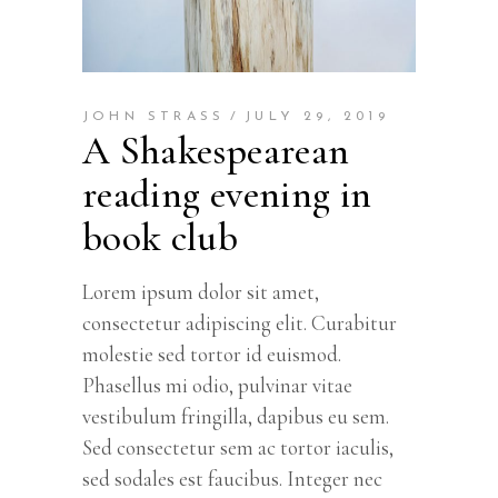
JOHN STRASS
JULY 29, 2019
A Shakespearean
reading evening in
book club
Lorem ipsum dolor sit amet,
consectetur adipiscing elit. Curabitur
molestie sed tortor id euismod.
Phasellus mi odio, pulvinar vitae
vestibulum fringilla, dapibus eu sem.
Sed consectetur sem ac tortor iaculis,
sed sodales est faucibus. Integer nec