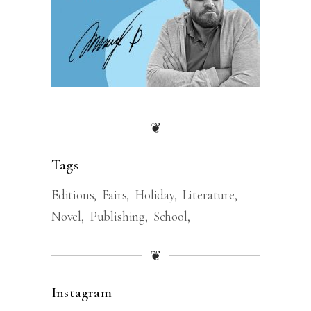
❦
Tags
Editions
Fairs
Holiday
Literature
Novel
Publishing
School
❦
Instagram