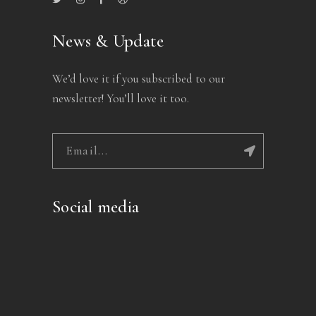
News & Update
We’d love it if you subscribed to our
newsletter! You’ll love it too.
Social media