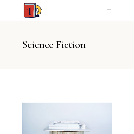
Science Fiction