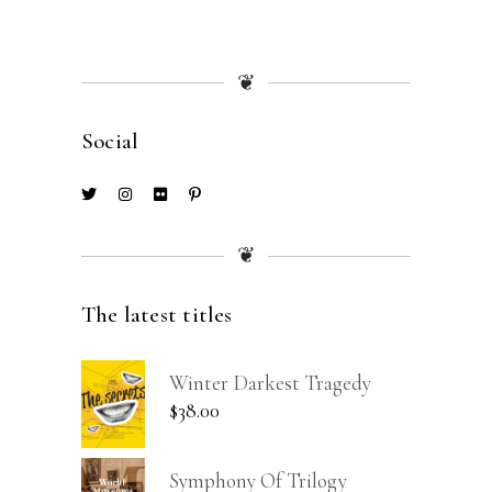
❦
Social
❦
The latest titles
Winter Darkest Tragedy
$
38.00
Symphony Of Trilogy