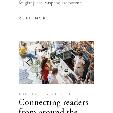
feugiat justo. Suspendisse potenti.
READ MORE
ADMIN
JULY 29, 2019
Connecting readers
from around the